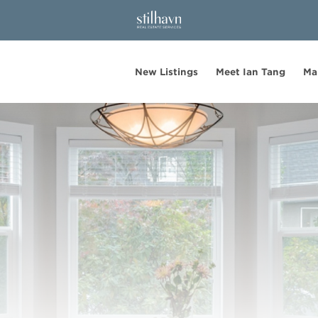
New Listings
Meet Ian Tang
Ma