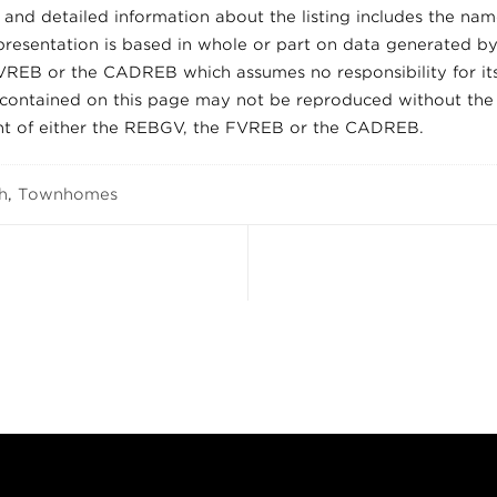
and detailed information about the listing includes the name
presentation is based in whole or part on data generated by
REB or the CADREB which assumes no responsibility for its
 contained on this page may not be reproduced without the
nt of either the REBGV, the FVREB or the CADREB.
h
,
Townhomes