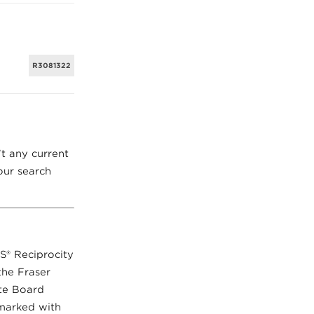
R3081322
’t any current
ur search
LS® Reciprocity
the Fraser
ate Board
 marked with