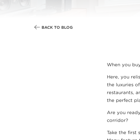
BACK TO BLOG
When you buy
Here, you rel
the luxuries o
restaurants, a
the perfect p
Are you ready
corridor?
Take the first