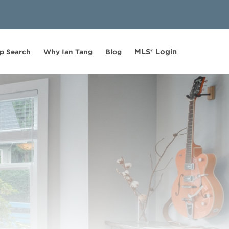
MLS® Login
p Search
Why Ian Tang
Blog