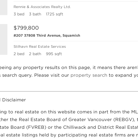
Rennie & Associates Realty Ltd.
3 bed
3 bath
1725 sqft
$799,800
#207 37808 Third Avenue, Squamish
Stilhavn Real Estate Services
2 bed
2 bath
995 sqft
seeing any property results on this page, it means there aren
is search query. Please visit our
property search
to expand yo
 Disclaimer
ing to real estate on this website comes in part from the M
ther the Real Estate Board of Greater Vancouver (REBGV), 
state Board (FVREB) or the Chilliwack and District Real Est
 estate listings held by participating real estate firms are