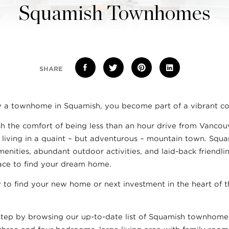
Squamish Townhomes
SHARE
 a townhome in Squamish, you become part of a vibrant c
ish the comfort of being less than an hour drive from Vanco
f living in a quaint – but adventurous – mountain town. Squ
menities, abundant outdoor activities, and laid-back friendli
lace to find your dream home.
 to find your new home or next investment in the heart of 
 step by browsing our up-to-date list of Squamish townhomes