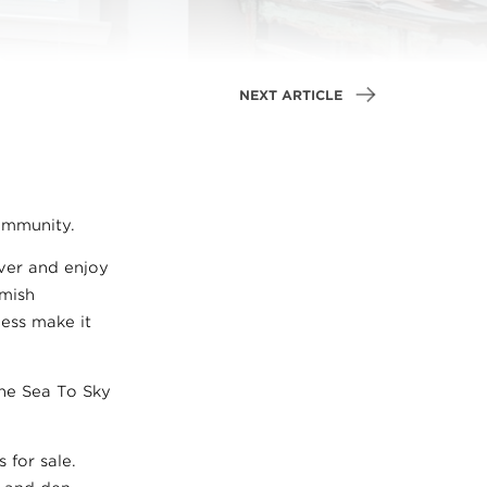
NEXT ARTICLE
ommunity.
uver and enjoy
amish
ness make it
the Sea To Sky
 for sale.