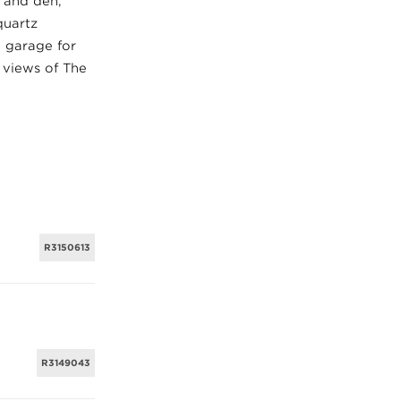
 and den,
quartz
e garage for
c views of The
R3150613
R3149043