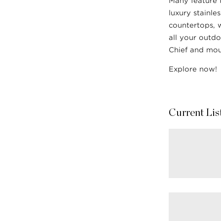
Many feature 
luxury stainle
countertops, 
all your outdo
Chief and mou
Explore now!
Current Lis