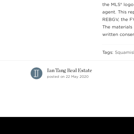
the MLS® logo 
agent. This re
REBGV, the FV
The materials
written conse
Tags:
Squamis
Ian Tang Real Estate
posted on 22 May 2020