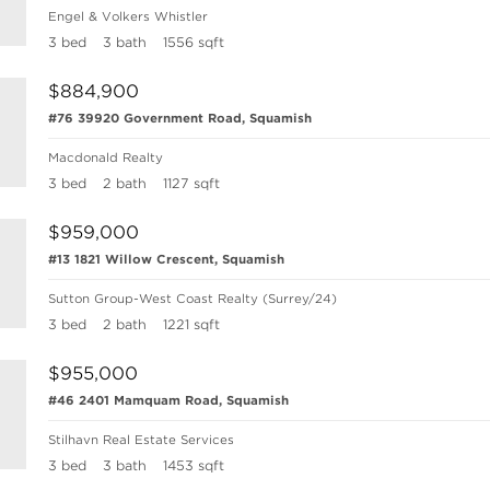
Engel & Volkers Whistler
3 bed
3 bath
1556 sqft
$884,900
#76 39920 Government Road, Squamish
Macdonald Realty
3 bed
2 bath
1127 sqft
$959,000
#13 1821 Willow Crescent, Squamish
Sutton Group-West Coast Realty (Surrey/24)
3 bed
2 bath
1221 sqft
$955,000
#46 2401 Mamquam Road, Squamish
Stilhavn Real Estate Services
3 bed
3 bath
1453 sqft