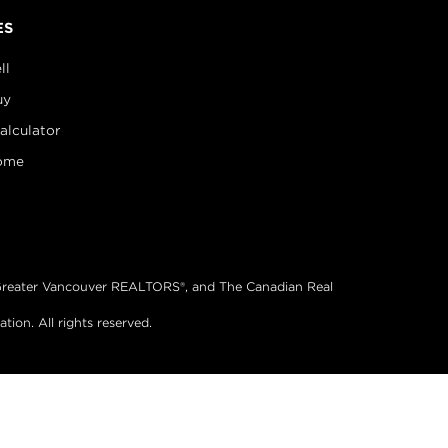
ES
ll
uy
alculator
ome
®, Greater Vancouver REALTORS®, and The Canadian Real
on. All rights reserved.
& Website Design by Takt
|
Powered by Elio.ca