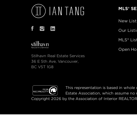
MLS® S
New List
Our List
MLS® Lis
Open Ho
Stilhavn Real Estate Services
36 E 5th Ave, Vancouver,
BC V5T 1G8
This representation is based in whol
Estate Association, which assume no re
Copyright 2026 by the Association of Interior REALTORS
© Ian Tang Real Estate 2026. All rights reserv