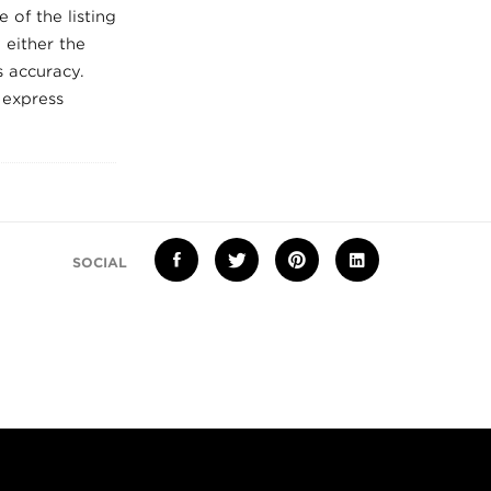
 of the listing
 either the
 accuracy.
 express
SOCIAL