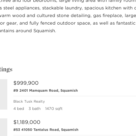
three and four bedrooms, large living area with family room
ss steel appliances, stackable laundry, spacious kitchen with 
warm wood and cultured stone detailing, gas fireplace, larg
or gear, and fully fenced outdoor space, as well as fantasti
ntains around Squamish.
tings
$999,900
#9 2401 Mamquam Road, Squamish
Black Tusk Realty
4 bed
3 bath
1470 sqft
$1,189,000
#53 41050 Tantalus Road, Squamish