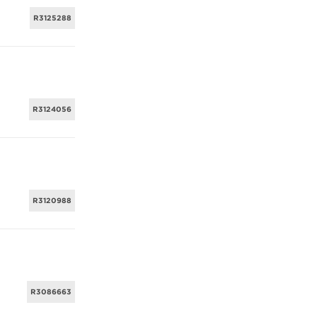
R3125288
R3124056
R3120988
R3086663