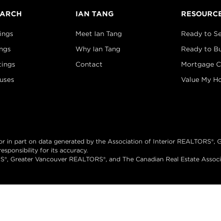
EARCH
IAN TANG
RESOURC
ings
Meet Ian Tang
Ready to Se
ings
Why Ian Tang
Ready to B
tings
Contact
Mortgage C
uses
Value My H
e or in part on data generated by the Association of Interior REALTORS
sponsibility for its accuracy.
®, Greater Vancouver REALTORS®, and The Canadian Real Estate Associati
ed.
Brand 