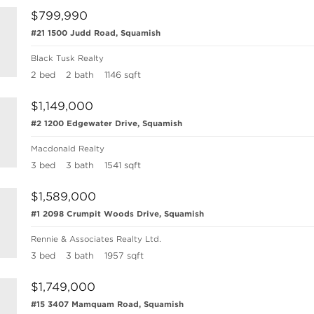
$799,990
#21 1500 Judd Road, Squamish
Black Tusk Realty
2 bed
2 bath
1146 sqft
$1,149,000
#2 1200 Edgewater Drive, Squamish
Macdonald Realty
3 bed
3 bath
1541 sqft
$1,589,000
#1 2098 Crumpit Woods Drive, Squamish
Rennie & Associates Realty Ltd.
3 bed
3 bath
1957 sqft
$1,749,000
#15 3407 Mamquam Road, Squamish