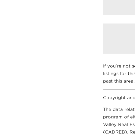
If you’re not 
listings for th
past this area.
Copyright and
The data relat
program of ei
Valley Real E
(CADREB). Real